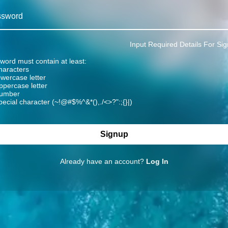
ssword
Input Required Details For Sig
word must contain at least:
characters
owercase letter
ppercase letter
number
pecial character (~!@#$%^&*(),./<>?":;{}|)
Signup
Already have an account?
Log In